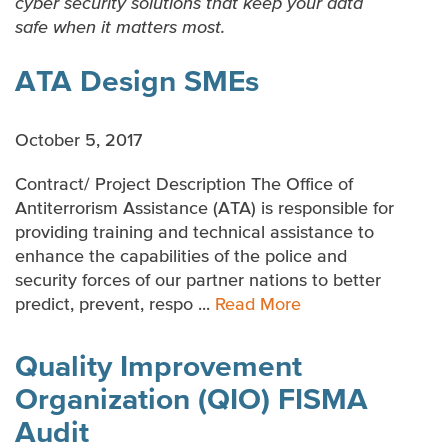
cyber security solutions that keep your data
SOFTWARE DEVELOPMENT
safe when it matters most.
MANAGEMENT CONSULTING
ATA Design SMEs
BUSINESS PROCESS OUTSOURCING
October 5, 2017
INDUSTRY-SPECIFIC SOLUTIONS
Contract/ Project Description The Office of
Antiterrorism Assistance (ATA) is responsible for
providing training and technical assistance to
enhance the capabilities of the police and
security forces of our partner nations to better
predict, prevent, respo ...
Read More
Quality Improvement
Organization (QIO) FISMA
Audit