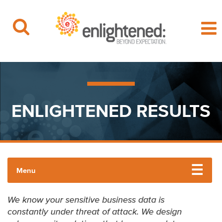
Beyond Expectation | Washington, D.C.
Skip
to
content
ENLIGHTENED RESULTS
Menu
CYBERSECURITY
We know your sensitive business data is
constantly under threat of attack. We design