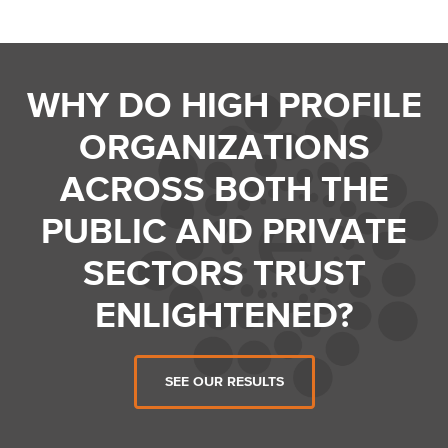
WHY DO HIGH PROFILE
ORGANIZATIONS
ACROSS BOTH THE
PUBLIC AND PRIVATE
SECTORS TRUST
ENLIGHTENED?
SEE OUR RESULTS