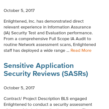
October 5, 2017
Enlightened, Inc. has demonstrated direct
relevant experience in Information Assurance
(IA) Security Test and Evaluation performance.
From a comprehensive Full Scope IA Audit to
routine Network assessment scans, Enlightened
staff has deployed a wide range ...
Read More
Sensitive Application
Security Reviews (SASRs)
October 5, 2017
Contract/ Project Description BLS engaged
Enlightened to conduct a security assessment