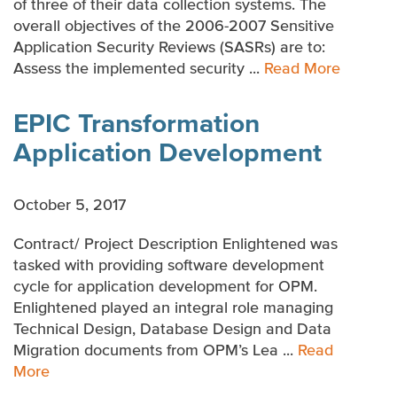
of three of their data collection systems. The
overall objectives of the 2006-2007 Sensitive
Application Security Reviews (SASRs) are to:
Assess the implemented security ...
Read More
EPIC Transformation
Application Development
October 5, 2017
Contract/ Project Description Enlightened was
tasked with providing software development
cycle for application development for OPM.
Enlightened played an integral role managing
Technical Design, Database Design and Data
Migration documents from OPM’s Lea ...
Read
More