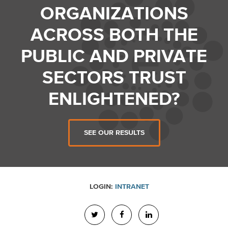
ORGANIZATIONS
ACROSS BOTH THE
PUBLIC AND PRIVATE
SECTORS TRUST
ENLIGHTENED?
SEE OUR RESULTS
LOGIN:
INTRANET