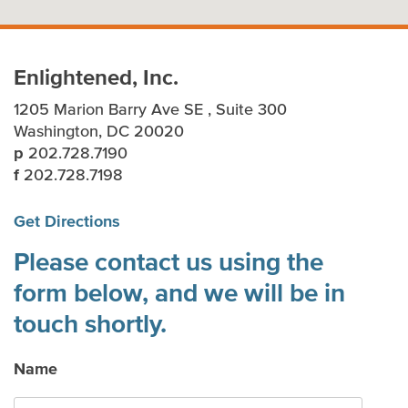
Enlightened, Inc.
1205 Marion Barry Ave SE , Suite 300
Washington, DC 20020
p
202.728.7190
f
202.728.7198
Get Directions
Please contact us using the
form below, and we will be in
touch shortly.
Name