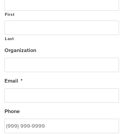
First
Last
Organization
Email
*
Phone