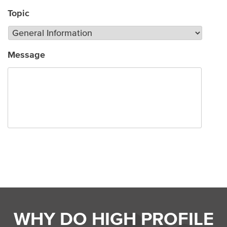
Topic
Message
Submit
WHY DO HIGH PROFILE