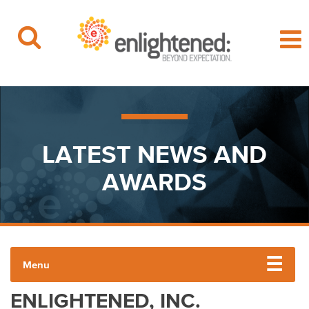
Beyond Expectation | Washington, D.C.
Skip
to
content
LATEST NEWS AND
AWARDS
Menu
ENLIGHTENED, INC.
PRESS RELEASES