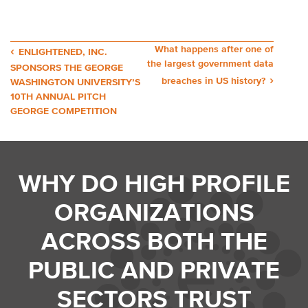
Post
What happens after one of
ENLIGHTENED, INC.
the largest government data
SPONSORS THE GEORGE
navigation
breaches in US history?
WASHINGTON UNIVERSITY’S
10TH ANNUAL PITCH
GEORGE COMPETITION
WHY DO HIGH PROFILE
ORGANIZATIONS
ACROSS BOTH THE
PUBLIC AND PRIVATE
SECTORS TRUST