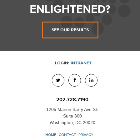
ENLIGHTENED?
SEE OUR RESULTS
LOGIN:
INTRANET
202.728.7190
1205 Marion Barry Ave SE
Suite 300
Washington, DC 20020
HOME
CONTACT
PRIVACY