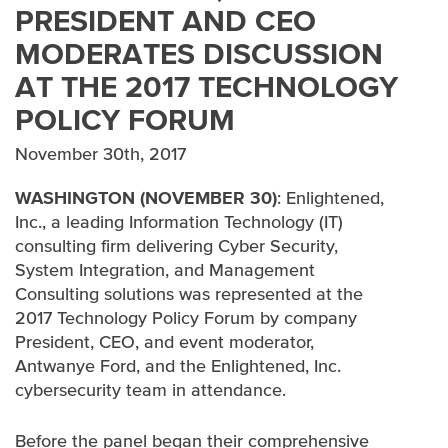
PRESIDENT AND CEO
MODERATES DISCUSSION
IN THE NEWS
AT THE 2017 TECHNOLOGY
AWARDS
POLICY FORUM
November 30th, 2017
WASHINGTON (NOVEMBER 30)
: Enlightened,
Inc., a leading Information Technology (IT)
consulting firm delivering Cyber Security,
System Integration, and Management
Consulting solutions was represented at the
2017 Technology Policy Forum by company
President, CEO, and event moderator,
Antwanye Ford, and the Enlightened, Inc.
cybersecurity team in attendance.
Before the panel began their comprehensive