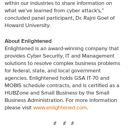
within our industries to share information on
what we’ve learned from cyber attack’s,”
concluded panel participant, Dr. Rajni Goel of
Howard University.
About Enlightened
Enlightened is an award-winning company that
provides Cyber Security, IT and Management
solutions to resolve complex business problems
for federal, state, and local government
agencies. Enlightened holds GSA IT-70 and
MOBIS schedule contracts, and is certified as a
HUBZone and Small Business by the Small
Business Administration. For more information
please visit
www.enlightened.com
.
# # #