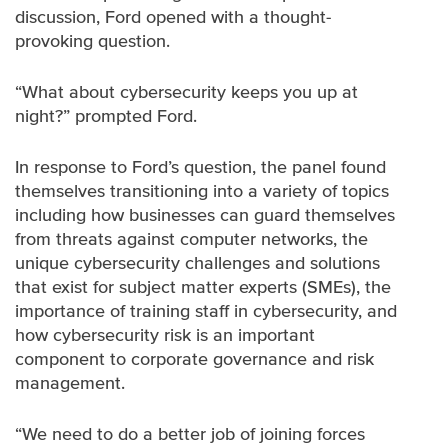
discussion, Ford opened with a thought-
provoking question.
“What about cybersecurity keeps you up at
night?” prompted Ford.
In response to Ford’s question, the panel found
themselves transitioning into a variety of topics
including how businesses can guard themselves
from threats against computer networks, the
unique cybersecurity challenges and solutions
that exist for subject matter experts (SMEs), the
importance of training staff in cybersecurity, and
how cybersecurity risk is an important
component to corporate governance and risk
management.
“We need to do a better job of joining forces