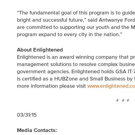
“The fundamental goal of this program is to guid
bright and successful future,” said Antwanye For
are committed to supporting our youth and the Ma
program expand to every city in the nation.”
About Enlightened
Enlightened is an award winning company that pr
management solutions to resolve complex business
government agencies. Enlightened holds GSA IT-
is certified as a HUBZone and Small Business by 
more information please visit
www.enlightened.c
# # #
03/31/15
Media Contacts: