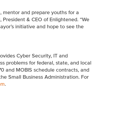
e, mentor and prepare youths for a
d, President & CEO of Enlightened. “We
yor’s initiative and hope to see the
ovides Cyber Security, IT and
 problems for federal, state, and local
70 and MOBIS schedule contracts, and
the Small Business Administration. For
om
.