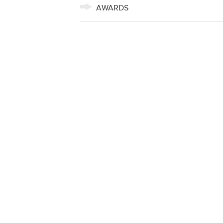
AWARDS