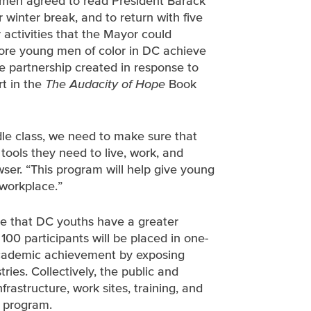
g men agreed to read President Barack
ir winter break, and to return with five
activities that the Mayor could
more young men of color in DC achieve
te partnership created in response to
t in the
The Audacity of Hope
Book
dle class, we need to make sure that
ools they need to live, work, and
wser. “This program will help give young
workplace.”
re that DC youths have a greater
100 participants will be placed in one-
 academic achievement by exposing
ries. Collectively, the public and
frastructure, work sites, training, and
e program.