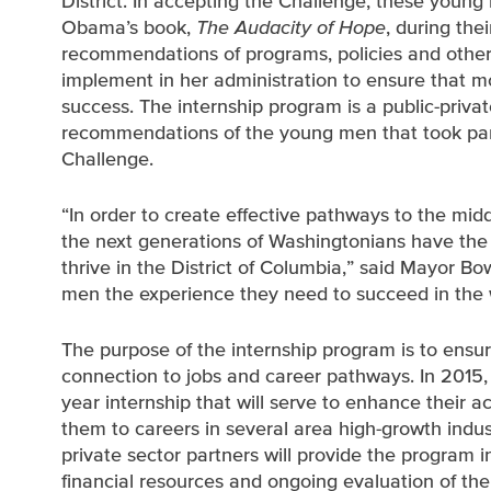
District. In accepting the Challenge, these youn
Obama’s book,
The Audacity of Hope
, during the
recommendations of programs, policies and other 
implement in her administration to ensure that 
success. The internship program is a public-priva
recommendations of the young men that took par
Challenge.
“In order to create effective pathways to the mid
the next generations of Washingtonians have the t
thrive in the District of Columbia,” said Mayor Bo
men the experience they need to succeed in the 
The purpose of the internship program is to ensu
connection to jobs and career pathways. In 2015, 
year internship that will serve to enhance their
them to careers in several area high-growth indust
private sector partners will provide the program in
financial resources and ongoing evaluation of th