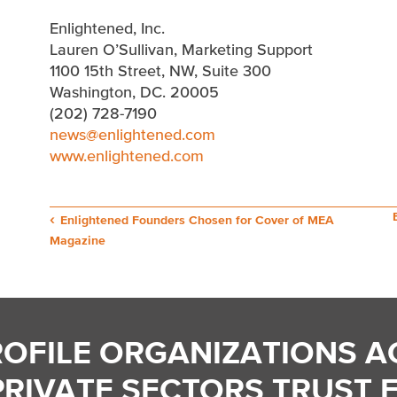
Enlightened, Inc.
Lauren O’Sullivan, Marketing Support
1100 15th Street, NW, Suite 300
Washington, DC. 20005
(202) 728-7190
news@enlightened.com
www.enlightened.com
Post
Enlightened Founders Chosen for Cover of MEA
Magazine
navigation
ROFILE ORGANIZATIONS A
PRIVATE SECTORS TRUST 