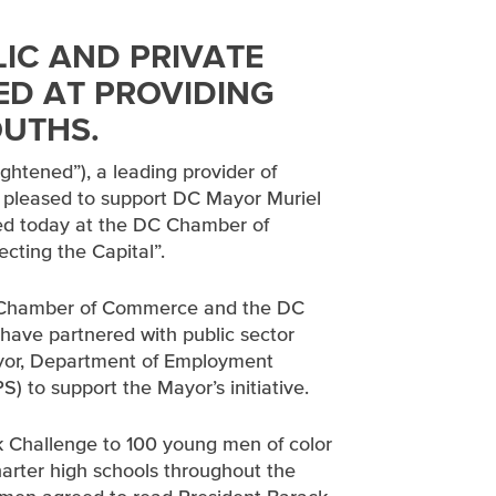
LIC AND PRIVATE
ED AT PROVIDING
OUTHS.
lightened”), a leading provider of
is pleased to support DC Mayor Muriel
ed today at the DC Chamber of
ting the Capital”.
DC Chamber of Commerce and the DC
have partnered with public sector
Mayor, Department of Employment
 to support the Mayor’s initiative.
 Challenge to 100 young men of color
harter high schools throughout the