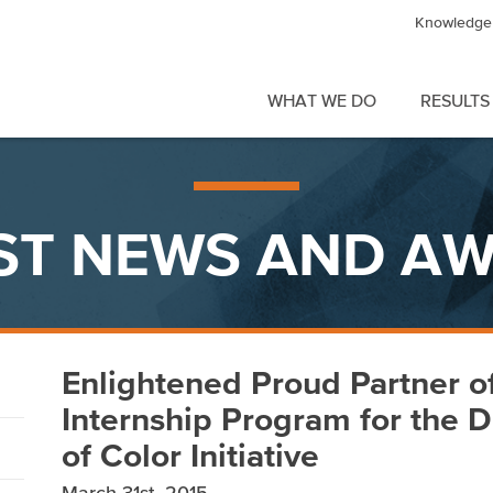
Knowledge 
WHAT WE DO
RESULTS
ST NEWS AND A
Enlightened Proud Partner o
Internship Program for the D
of Color Initiative