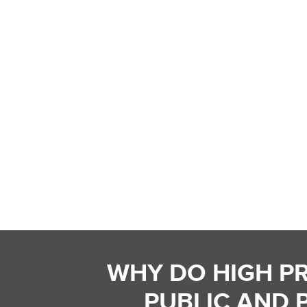
WHY DO HIGH P
PUBLIC AND 