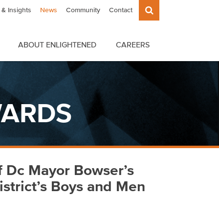
& Insights
News
Community
Contact
ABOUT ENLIGHTENED
CAREERS
WARDS
f Dc Mayor Bowser’s
istrict’s Boys and Men