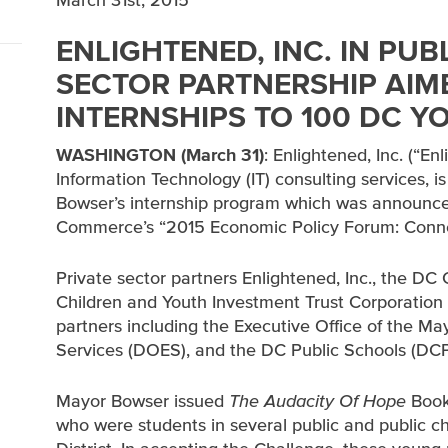
March 31st, 2015
ENLIGHTENED, INC. IN PUB
SECTOR PARTNERSHIP AIM
INTERNSHIPS TO 100 DC Y
WASHINGTON (March 31)
: Enlightened, Inc. (“En
Information Technology (IT) consulting services, 
Bowser’s internship program which was announc
Commerce’s “2015 Economic Policy Forum: Connec
Private sector partners Enlightened, Inc., the 
Children and Youth Investment Trust Corporation 
partners including the Executive Office of the 
Services (DOES), and the DC Public Schools (DCPS)
Mayor Bowser issued
The Audacity Of Hope
Book
who were students in several public and public c