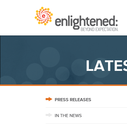
Skip
Beyond Expectation | Washington, D.C.
to
content
LATE
PRESS RELEASES
IN THE NEWS