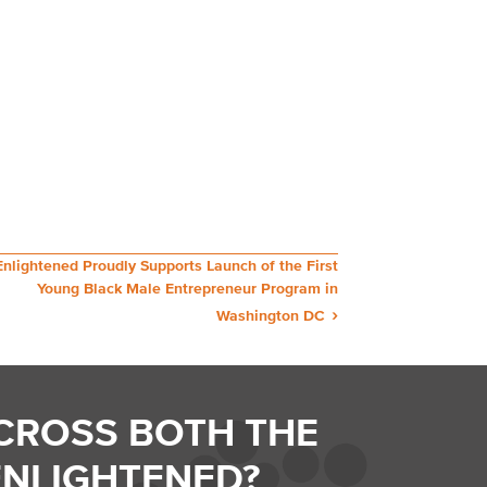
Enlightened Proudly Supports Launch of the First
Young Black Male Entrepreneur Program in
Washington DC
CROSS BOTH THE
ENLIGHTENED?