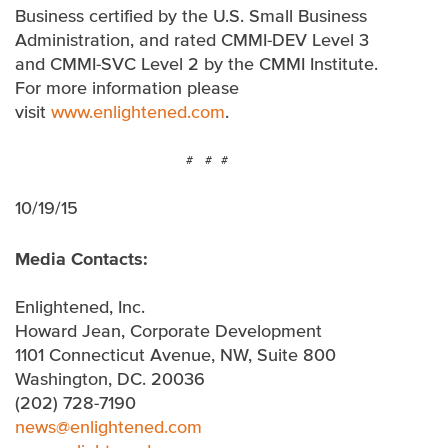
Business certified by the U.S. Small Business
Administration, and rated CMMI-DEV Level 3
and CMMI-SVC Level 2 by the CMMI Institute.
For more information please
visit
www.enlightened.com
.
# # #
10/19/15
Media Contacts:
Enlightened, Inc.
Howard Jean, Corporate Development
1101 Connecticut Avenue, NW, Suite 800
Washington, DC. 20036
(202) 728-7190
news@enlightened.com