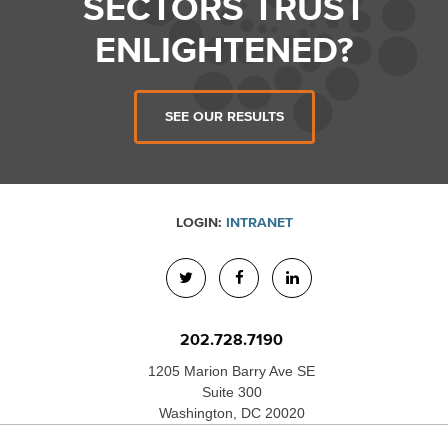
SECTORS TRUST
ENLIGHTENED?
SEE OUR RESULTS
LOGIN:
INTRANET
202.728.7190
1205 Marion Barry Ave SE
Suite 300
Washington, DC 20020