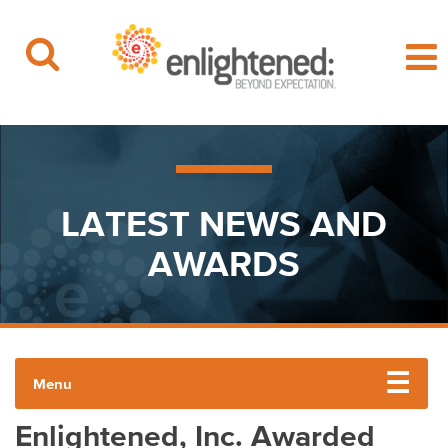
Beyond Expectation | Washington, D.C.
Skip
to
content
LATEST NEWS AND
AWARDS
Menu
Enlightened, Inc. Awarded
PRESS RELEASES