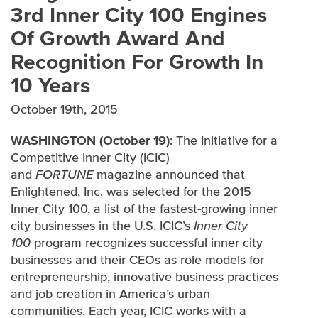
3rd Inner City 100 Engines
Of Growth Award And
IN THE NEWS
Recognition For Growth In
AWARDS
10 Years
October 19th, 2015
WASHINGTON (October 19)
: The Initiative for a
Competitive Inner City (ICIC)
and
FORTUNE
magazine announced that
Enlightened, Inc. was selected for the 2015
Inner City 100, a list of the fastest-growing inner
city businesses in the U.S. ICIC’s
Inner City
100
program recognizes successful inner city
businesses and their CEOs as role models for
entrepreneurship, innovative business practices
and job creation in America’s urban
communities. Each year, ICIC works with a