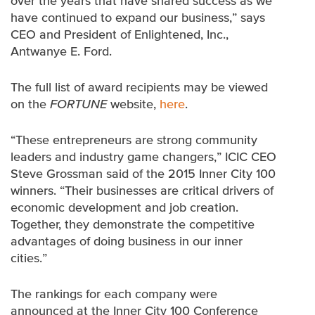
over the years that have shared success as we
have continued to expand our business,” says
CEO and President of Enlightened, Inc.,
Antwanye E. Ford.
The full list of award recipients may be viewed
on the
FORTUNE
website,
here
.
“These entrepreneurs are strong community
leaders and industry game changers,” ICIC CEO
Steve Grossman said of the 2015 Inner City 100
winners. “Their businesses are critical drivers of
economic development and job creation.
Together, they demonstrate the competitive
advantages of doing business in our inner
cities.”
The rankings for each company were
announced at the Inner City 100 Conference