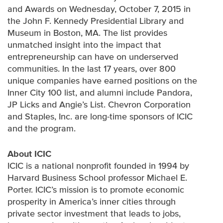
and Awards on Wednesday, October 7, 2015 in
the John F. Kennedy Presidential Library and
Museum in Boston, MA. The list provides
unmatched insight into the impact that
entrepreneurship can have on underserved
communities. In the last 17 years, over 800
unique companies have earned positions on the
Inner City 100 list, and alumni include Pandora,
JP Licks and Angie’s List. Chevron Corporation
and Staples, Inc. are long-time sponsors of ICIC
and the program.
About ICIC
ICIC is a national nonprofit founded in 1994 by
Harvard Business School professor Michael E.
Porter. ICIC’s mission is to promote economic
prosperity in America’s inner cities through
private sector investment that leads to jobs,