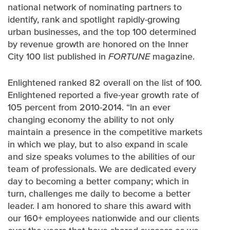
national network of nominating partners to
identify, rank and spotlight rapidly-growing
urban businesses, and the top 100 determined
by revenue growth are honored on the Inner
City 100 list published in
FORTUNE
magazine.
Enlightened ranked 82 overall on the list of 100.
Enlightened reported a five-year growth rate of
105 percent from 2010-2014. “In an ever
changing economy the ability to not only
maintain a presence in the competitive markets
in which we play, but to also expand in scale
and size speaks volumes to the abilities of our
team of professionals. We are dedicated every
day to becoming a better company; which in
turn, challenges me daily to become a better
leader. I am honored to share this award with
our 160+ employees nationwide and our clients