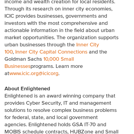
income and wealth creation for local residents.
Through its research on inner city economies,
ICIC provides businesses, governments and
investors with the most comprehensive and
actionable information in the field about urban
market opportunities. The organization supports
urban businesses through the
Inner City
100
,
Inner City Capital Connections
and the
Goldman Sachs
10,000 Small
Businesses
programs. Learn more
at
www.icic.org
@icicorg
.
About Enlightened
Enlightened is an award winning company that
provides Cyber Security, IT and management
solutions to resolve complex business problems
for federal, state, and local government
agencies. Enlightened holds GSA IT-70 and
MOBIS schedule contracts, HUBZone and Small