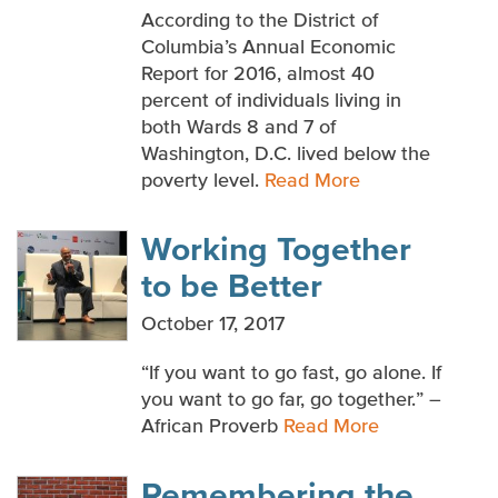
According to the District of
Columbia’s Annual Economic
Report for 2016, almost 40
percent of individuals living in
both Wards 8 and 7 of
Washington, D.C. lived below the
poverty level.
Read More
Working Together
to be Better
October 17, 2017
“If you want to go fast, go alone. If
you want to go far, go together.” –
African Proverb
Read More
Remembering the