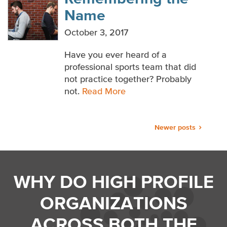
Name
October 3, 2017
Have you ever heard of a
professional sports team that did
not practice together? Probably
not.
Read More
Posts
Newer posts
navigation
WHY DO HIGH PROFILE
ORGANIZATIONS
ACROSS BOTH THE