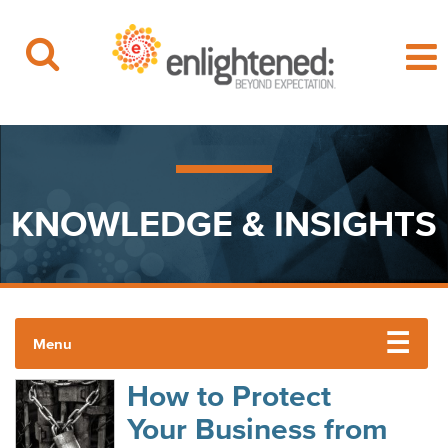
Beyond Expectation | Washington, D.C.
Skip
to
content
KNOWLEDGE & INSIGHTS
Menu
How to Protect
ENLIGHTENED INSIGHTS
Your Business from