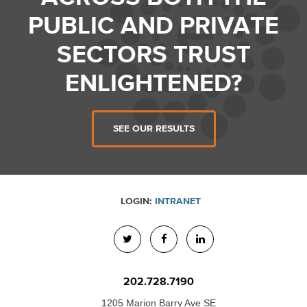
PUBLIC AND PRIVATE
SECTORS TRUST
ENLIGHTENED?
SEE OUR RESULTS
LOGIN:
INTRANET
202.728.7190
1205 Marion Barry Ave SE