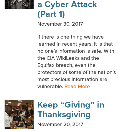
a Cyber Attack
WHITE PAPERS
(Part 1)
MULTIMEDIA
November 30, 2017
If there is one thing we have
learned in recent years, it is that
no one’s information is safe. With
the CIA WikiLeaks and the
Equifax breach, even the
protectors of some of the nation’s
most precious information are
vulnerable.
Read More
Keep “Giving” in
Thanksgiving
November 20, 2017