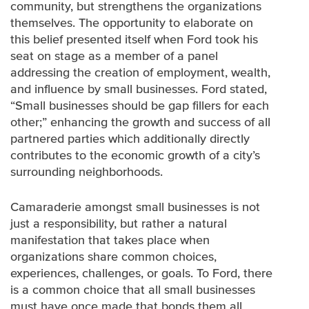
community, but strengthens the organizations
themselves. The opportunity to elaborate on
this belief presented itself when Ford took his
seat on stage as a member of a panel
addressing the creation of employment, wealth,
and influence by small businesses. Ford stated,
“Small businesses should be gap fillers for each
other;” enhancing the growth and success of all
partnered parties which additionally directly
contributes to the economic growth of a city’s
surrounding neighborhoods.
Camaraderie amongst small businesses is not
just a responsibility, but rather a natural
manifestation that takes place when
organizations share common choices,
experiences, challenges, or goals. To Ford, there
is a common choice that all small businesses
must have once made that bonds them all