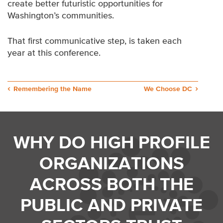
create better futuristic opportunities for
Washington’s communities.
That first communicative step, is taken each
year at this conference.
Post
Remembering the Name
We Choose DC
navigation
WHY DO HIGH PROFILE
ORGANIZATIONS
ACROSS BOTH THE
PUBLIC AND PRIVATE