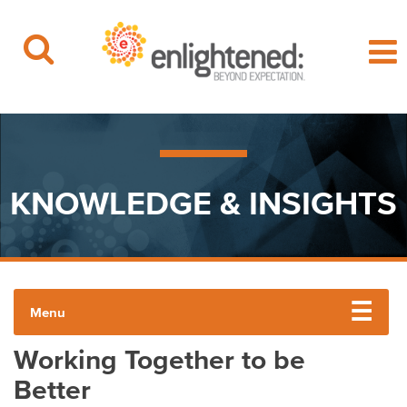
Beyond Expectation | Washington, D.C.
Skip
to
content
KNOWLEDGE & INSIGHTS
Menu
Working Together to be
ENLIGHTENED INSIGHTS
Better