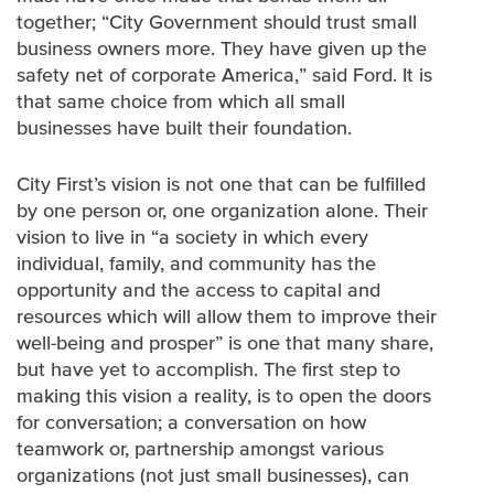
together; “City Government should trust small
business owners more. They have given up the
safety net of corporate America,” said Ford. It is
that same choice from which all small
businesses have built their foundation.
City First’s vision is not one that can be fulfilled
by one person or, one organization alone. Their
vision to live in “a society in which every
individual, family, and community has the
opportunity and the access to capital and
resources which will allow them to improve their
well-being and prosper” is one that many share,
but have yet to accomplish. The first step to
making this vision a reality, is to open the doors
for conversation; a conversation on how
teamwork or, partnership amongst various
organizations (not just small businesses), can