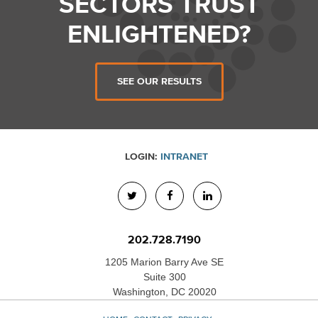
SECTORS TRUST
ENLIGHTENED?
SEE OUR RESULTS
LOGIN:
INTRANET
202.728.7190
1205 Marion Barry Ave SE
Suite 300
Washington, DC 20020