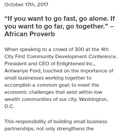
WHITE PAPERS
October 17th, 2017
“If you want to go fast, go alone. If
MULTIMEDIA
you want to go far, go together.” –
African Proverb
When speaking to a crowd of 300 at the 4th
City First Community Development Conference,
President and CEO of Enlightened Inc.,
Antwanye Ford, touched on the importance of
small businesses working together to
accomplish a common goal; to meet the
economic challenges that exist within low
wealth communities of our city, Washington,
D.C.
This responsibility of building small business
partnerships, not only strengthens the