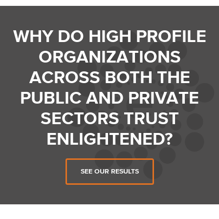
WHY DO HIGH PROFILE
ORGANIZATIONS
ACROSS BOTH THE
PUBLIC AND PRIVATE
SECTORS TRUST
ENLIGHTENED?
SEE OUR RESULTS