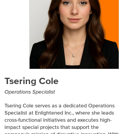
EXECUTIVE TEAM
SENIOR LEADERSHIP TEAM
CONTRACTS AND CERTIFICATIONS
PARTNERS
Tsering Cole
Operations Specialist
Tsering Cole serves as a dedicated Operations
Specialist at Enlightened Inc., where she leads
cross-functional initiatives and executes high-
impact special projects that support the