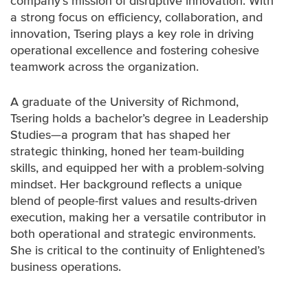
company’s mission of disruptive innovation. With
a strong focus on efficiency, collaboration, and
innovation, Tsering plays a key role in driving
operational excellence and fostering cohesive
teamwork across the organization.
A graduate of the University of Richmond,
Tsering holds a bachelor’s degree in Leadership
Studies—a program that has shaped her
strategic thinking, honed her team-building
skills, and equipped her with a problem-solving
mindset. Her background reflects a unique
blend of people-first values and results-driven
execution, making her a versatile contributor in
both operational and strategic environments.
She is critical to the continuity of Enlightened’s
business operations.