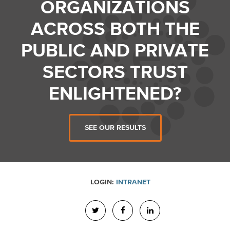
ORGANIZATIONS
ACROSS BOTH THE
PUBLIC AND PRIVATE
SECTORS TRUST
ENLIGHTENED?
SEE OUR RESULTS
LOGIN:
INTRANET