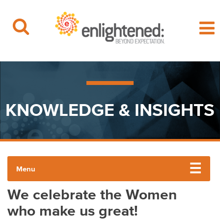
Beyond Expectation | Washington, D.C.
Skip
to
content
KNOWLEDGE & INSIGHTS
Menu
We celebrate the Women
ENLIGHTENED INSIGHTS
who make us great!