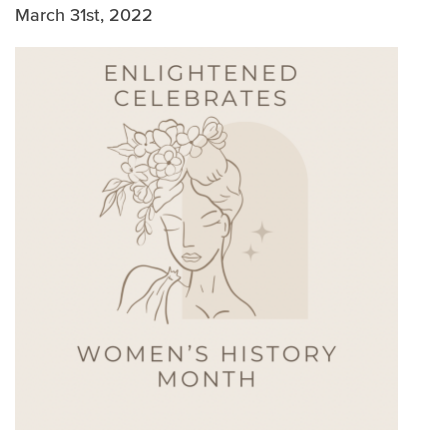
WHITE PAPERS
March 31st, 2022
MULTIMEDIA