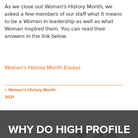
As we close out Women’s History Month, we
asked a few members of our staff what it means
to be a Woman in leadership as well as what
Woman inspired them. You can read their
answers in the link below.
Women's History Month Essays
Post
Women’s History Month
2021
navigation
WHY DO HIGH PROFILE