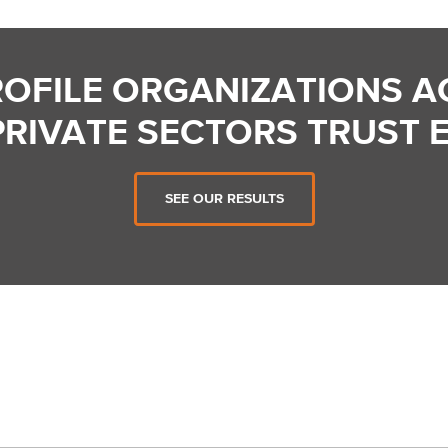
ROFILE ORGANIZATIONS A
PRIVATE SECTORS TRUST 
SEE OUR RESULTS