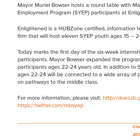
Mayor Muriel Bowser hosts a round table with M
Employment Program (SYEP) participants at Enlig
Enlightened is a HUBZone certified, informatio
firm that will host eleven SYEP youth ages 15 – 2
Today marks the first day of the six-week intern
participants. Mayor Bowser expanded the program 
participants ages 22-24 years old. In addition to
ages 22-24 will be connected to a wide array of 
on pathways to the middle class.
For more information, please visit:
http://does.dc
https://twitter.com/mbsyep
Post
Che
201
navigation