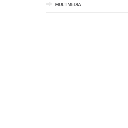
MULTIMEDIA