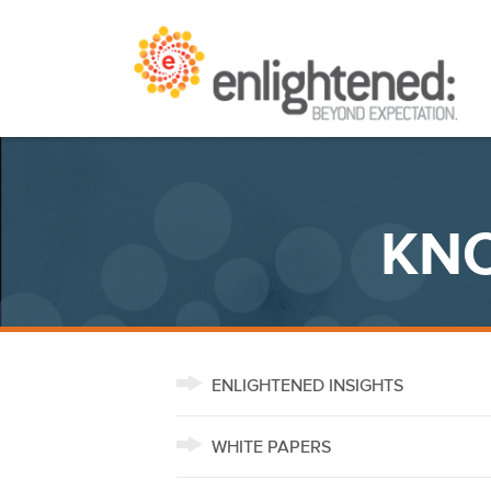
Skip
Beyond Expectation | Washington, D.C.
to
content
KNO
ENLIGHTENED INSIGHTS
WHITE PAPERS