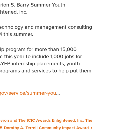
arion S. Barry Summer Youth
htened, Inc.
n technology and management consulting
4 this summer.
ship program for more than 15,000
this year to include 1,000 jobs for
 SYEP internship placements, youth
programs and services to help put them
.gov/service/summer-you
…
vron and The ICIC Awards Enlightened, Inc. The
5 Dorothy A. Terrell Community Impact Award