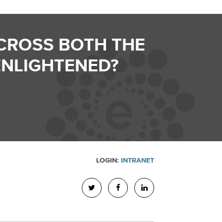
CROSS BOTH THE
ENLIGHTENED?
LOGIN:
INTRANET