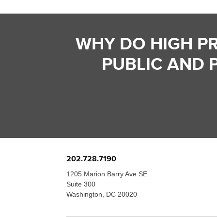
WHY DO HIGH P
PUBLIC AND 
202.728.7190
1205 Marion Barry Ave SE
Suite 300
Washington, DC 20020