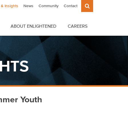
& Insights
News
Community
Contact
ABOUT ENLIGHTENED
CAREERS
GHTS
mmer Youth