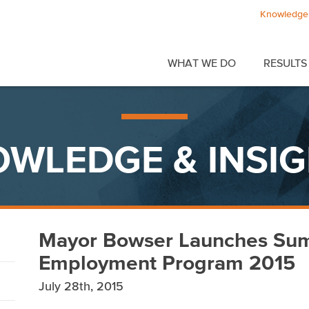
Knowledge 
WHAT WE DO
RESULTS
WLEDGE & INSI
Mayor Bowser Launches Su
Employment Program 2015
July 28th, 2015